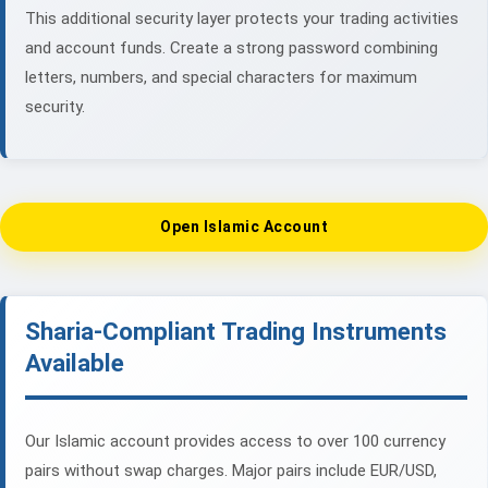
This additional security layer protects your trading activities
and account funds. Create a strong password combining
letters, numbers, and special characters for maximum
security.
Open Islamic Account
Sharia-Compliant Trading Instruments
Available
Our Islamic account provides access to over 100 currency
pairs without swap charges. Major pairs include EUR/USD,