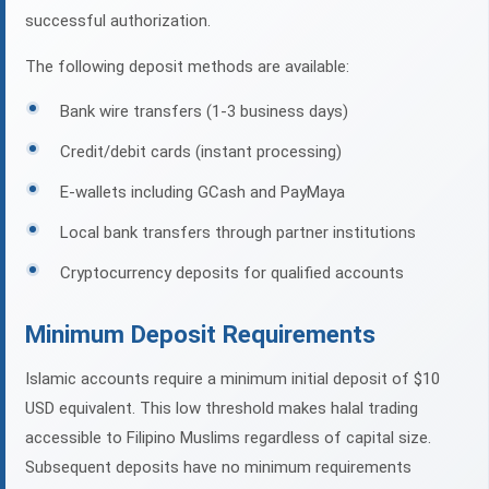
successful authorization.
The following deposit methods are available:
Bank wire transfers (1-3 business days)
Credit/debit cards (instant processing)
E-wallets including GCash and PayMaya
Local bank transfers through partner institutions
Cryptocurrency deposits for qualified accounts
Minimum Deposit Requirements
Islamic accounts require a minimum initial deposit of $10
USD equivalent. This low threshold makes halal trading
accessible to Filipino Muslims regardless of capital size.
Subsequent deposits have no minimum requirements