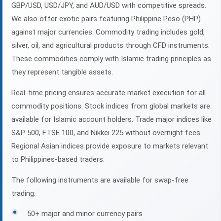
GBP/USD, USD/JPY, and AUD/USD with competitive spreads.
We also offer exotic pairs featuring Philippine Peso (PHP)
against major currencies. Commodity trading includes gold,
silver, oil, and agricultural products through CFD instruments.
These commodities comply with Islamic trading principles as
they represent tangible assets.
Real-time pricing ensures accurate market execution for all
commodity positions. Stock indices from global markets are
available for Islamic account holders. Trade major indices like
S&P 500, FTSE 100, and Nikkei 225 without overnight fees.
Regional Asian indices provide exposure to markets relevant
to Philippines-based traders.
The following instruments are available for swap-free
trading:
50+ major and minor currency pairs