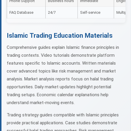
Phone Support
Business hours
Immediate
English, 
FAQ Database
24/7
Self-service
Multiple
Islamic Trading Education Materials
Comprehensive guides explain Islamic finance principles in
trading contexts. Video tutorials demonstrate platform
features specific to Islamic accounts. Written materials
cover advanced topics like risk management and market
analysis. Market analysis reports focus on halal trading
opportunities. Daily market updates highlight potential
trading setups. Economic calendar explanations help
understand market-moving events.
Trading strategy guides compatible with Islamic principles
provide practical applications. Case studies demonstrate
successful halal trading approaches. Risk management