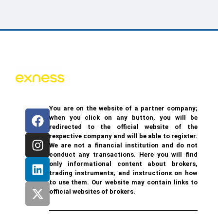
You are on the website of a partner company;
when you click on any button, you will be
redirected to the official website of the
respective company and will be able to register.
We are not a financial institution and do not
conduct any transactions. Here you will find
only informational content about brokers,
trading instruments, and instructions on how
to use them. Our website may contain links to
official websites of brokers.