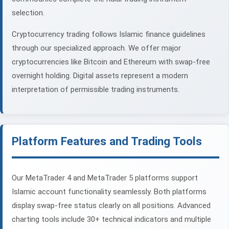
selection.
Cryptocurrency trading follows Islamic finance guidelines
through our specialized approach. We offer major
cryptocurrencies like Bitcoin and Ethereum with swap-free
overnight holding. Digital assets represent a modern
interpretation of permissible trading instruments.
Platform Features and Trading Tools
Our MetaTrader 4 and MetaTrader 5 platforms support
Islamic account functionality seamlessly. Both platforms
display swap-free status clearly on all positions. Advanced
charting tools include 30+ technical indicators and multiple