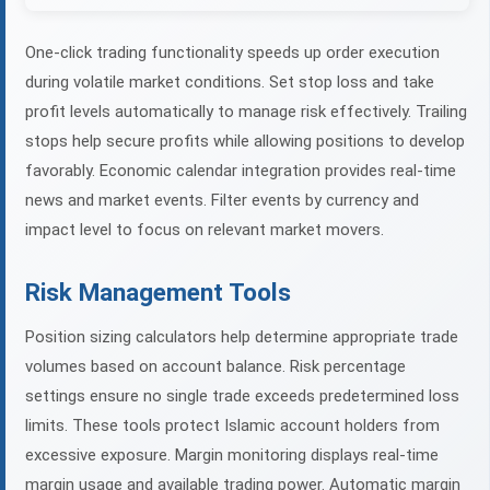
One-click trading functionality speeds up order execution
during volatile market conditions. Set stop loss and take
profit levels automatically to manage risk effectively. Trailing
stops help secure profits while allowing positions to develop
favorably. Economic calendar integration provides real-time
news and market events. Filter events by currency and
impact level to focus on relevant market movers.
Risk Management Tools
Position sizing calculators help determine appropriate trade
volumes based on account balance. Risk percentage
settings ensure no single trade exceeds predetermined loss
limits. These tools protect Islamic account holders from
excessive exposure. Margin monitoring displays real-time
margin usage and available trading power. Automatic margin