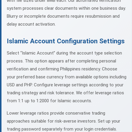
with file sizes under 8MB each. Our automated verification
system processes clear documents within one business day.
Blurry or incomplete documents require resubmission and
delay account activation.
Islamic Account Configuration Settings
Select “Islamic Account” during the account type selection
process. This option appears after completing personal
verification and confirming Philippines residency. Choose
your preferred base currency from available options including
USD and PHP. Configure leverage settings according to your
trading strategy and risk tolerance. We offer leverage ratios
from 1:1 up to 1:2000 for Islamic accounts.
Lower leverage ratios provide conservative trading
approaches suitable for risk-averse investors. Set up your
trading password separately from your login credentials.