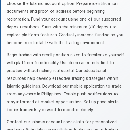
choose the Islamic account option. Prepare identification
documents and proof of address before beginning
registration. Fund your account using one of our supported
deposit methods. Start with the minimum $10 deposit to
explore platform features. Gradually increase funding as you
become comfortable with the trading environment.
Begin trading with small position sizes to familiarize yourself
with platform functionality. Use demo accounts first to
practice without risking real capital. Our educational
resources help develop effective trading strategies within
Islamic guidelines. Download our mobile application to trade
from anywhere in Philippines. Enable push notifications to
stay informed of market opportunities. Set up price alerts
for instruments you want to monitor closely.
Contact our Islamic account specialists for personalized
guidance. Schedule a consultation to discuss your trading