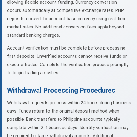
allowing flexible account funding. Currency conversion
occurs automatically at competitive exchange rates. PHP
deposits convert to account base currency using real-time
market rates. No additional conversion fees apply beyond
standard banking charges.
Account verification must be complete before processing
first deposits. Unverified accounts cannot receive funds or
execute trades. Complete the verification process promptly
to begin trading activities.
Withdrawal Processing Procedures
Withdrawal requests process within 24 hours during business
days. Funds return to the original deposit method when
possible. Bank transfers to Philippine accounts typically
complete within 2-4 business days. Identity verification may
be required for large withdrawal amounts. Additional