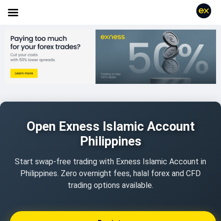
Open Exness Islamic Account
Philippines
Start swap-free trading with Exness Islamic Account in
Philippines. Zero overnight fees, halal forex and CFD
trading options available.