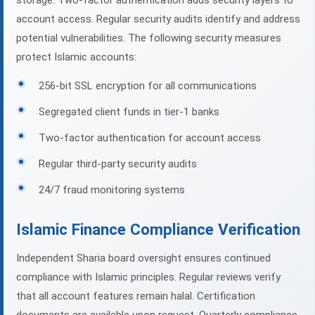
storage. Two-factor authentication adds security layers to
account access. Regular security audits identify and address
potential vulnerabilities. The following security measures
protect Islamic accounts:
256-bit SSL encryption for all communications
Segregated client funds in tier-1 banks
Two-factor authentication for account access
Regular third-party security audits
24/7 fraud monitoring systems
Islamic Finance Compliance Verification
Independent Sharia board oversight ensures continued
compliance with Islamic principles. Regular reviews verify
that all account features remain halal. Certification