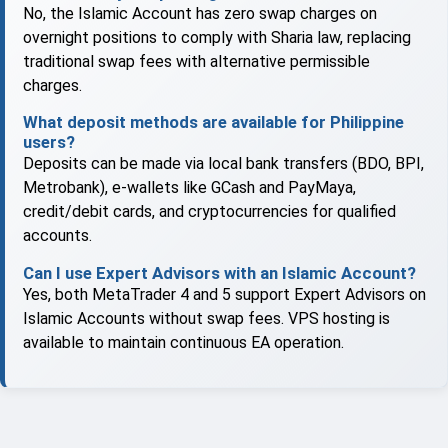
No, the Islamic Account has zero swap charges on
overnight positions to comply with Sharia law, replacing
traditional swap fees with alternative permissible
charges.
What deposit methods are available for Philippine
users?
Deposits can be made via local bank transfers (BDO, BPI,
Metrobank), e-wallets like GCash and PayMaya,
credit/debit cards, and cryptocurrencies for qualified
accounts.
Can I use Expert Advisors with an Islamic Account?
Yes, both MetaTrader 4 and 5 support Expert Advisors on
Islamic Accounts without swap fees. VPS hosting is
available to maintain continuous EA operation.