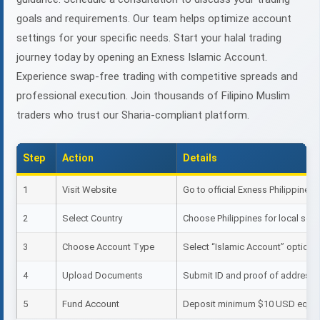
goals and requirements. Our team helps optimize account
settings for your specific needs. Start your halal trading
journey today by opening an Exness Islamic Account.
Experience swap-free trading with competitive spreads and
professional execution. Join thousands of Filipino Muslim
traders who trust our Sharia-compliant platform.
Step
Action
Details
1
Visit Website
Go to official Exness Philippines s
2
Select Country
Choose Philippines for local sett
3
Choose Account Type
Select “Islamic Account” option
4
Upload Documents
Submit ID and proof of address
5
Fund Account
Deposit minimum $10 USD equiv