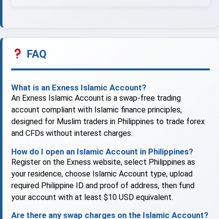
FAQ
What is an Exness Islamic Account?
An Exness Islamic Account is a swap-free trading
account compliant with Islamic finance principles,
designed for Muslim traders in Philippines to trade forex
and CFDs without interest charges.
How do I open an Islamic Account in Philippines?
Register on the Exness website, select Philippines as
your residence, choose Islamic Account type, upload
required Philippine ID and proof of address, then fund
your account with at least $10 USD equivalent.
Are there any swap charges on the Islamic Account?