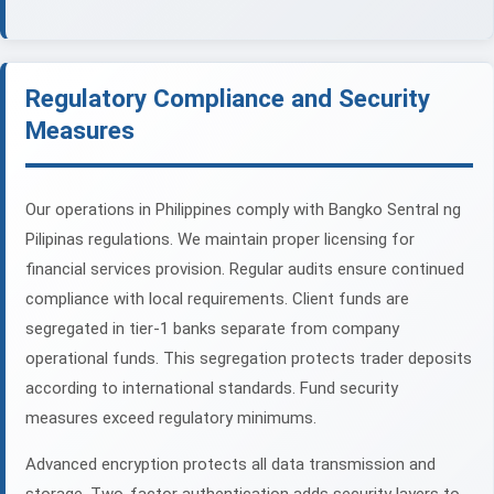
Regulatory Compliance and Security
Measures
Our operations in Philippines comply with Bangko Sentral ng
Pilipinas regulations. We maintain proper licensing for
financial services provision. Regular audits ensure continued
compliance with local requirements. Client funds are
segregated in tier-1 banks separate from company
operational funds. This segregation protects trader deposits
according to international standards. Fund security
measures exceed regulatory minimums.
Advanced encryption protects all data transmission and