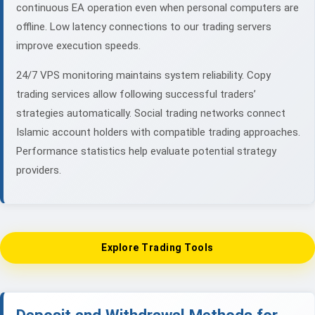
continuous EA operation even when personal computers are
offline. Low latency connections to our trading servers
improve execution speeds.
24/7 VPS monitoring maintains system reliability. Copy
trading services allow following successful traders’
strategies automatically. Social trading networks connect
Islamic account holders with compatible trading approaches.
Performance statistics help evaluate potential strategy
providers.
Explore Trading Tools