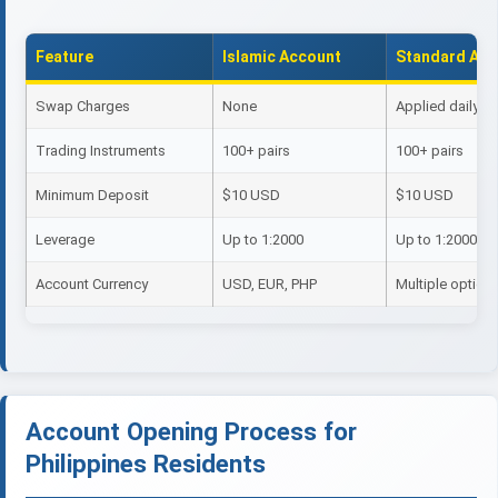
Feature
Islamic Account
Standard Acc
Swap Charges
None
Applied daily
Trading Instruments
100+ pairs
100+ pairs
Minimum Deposit
$10 USD
$10 USD
Leverage
Up to 1:2000
Up to 1:2000
Account Currency
USD, EUR, PHP
Multiple option
Account Opening Process for
Philippines Residents