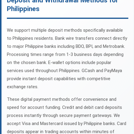
Deposit and Withdrawal Methods for
Philippines
We support multiple deposit methods specifically available
to Philippines residents. Bank wire transfers connect directly
to major Philippine banks including BDO, BPI, and Metrobank.
Processing times range from 1-3 business days depending
on the chosen bank. E-wallet options include popular
services used throughout Philippines. GCash and PayMaya
provide instant deposit capabilities with competitive
exchange rates.
These digital payment methods offer convenience and
speed for account funding. Credit and debit card deposits
process instantly through secure payment gateways. We
accept Visa and Mastercard issued by Philippine banks. Card
deposits appear in trading accounts within minutes of