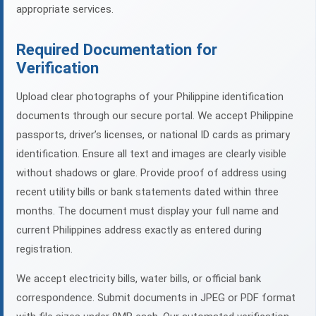
appropriate services.
Required Documentation for
Verification
Upload clear photographs of your Philippine identification
documents through our secure portal. We accept Philippine
passports, driver’s licenses, or national ID cards as primary
identification. Ensure all text and images are clearly visible
without shadows or glare. Provide proof of address using
recent utility bills or bank statements dated within three
months. The document must display your full name and
current Philippines address exactly as entered during
registration.
We accept electricity bills, water bills, or official bank
correspondence. Submit documents in JPEG or PDF format