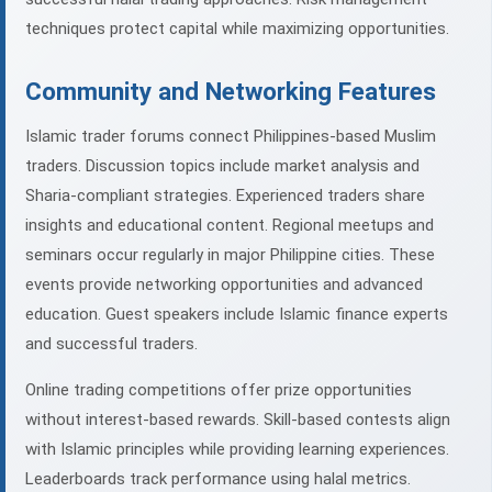
techniques protect capital while maximizing opportunities.
Community and Networking Features
Islamic trader forums connect Philippines-based Muslim
traders. Discussion topics include market analysis and
Sharia-compliant strategies. Experienced traders share
insights and educational content. Regional meetups and
seminars occur regularly in major Philippine cities. These
events provide networking opportunities and advanced
education. Guest speakers include Islamic finance experts
and successful traders.
Online trading competitions offer prize opportunities
without interest-based rewards. Skill-based contests align
with Islamic principles while providing learning experiences.
Leaderboards track performance using halal metrics.