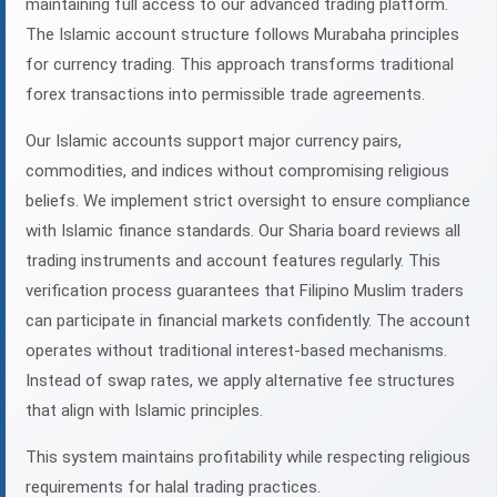
maintaining full access to our advanced trading platform.
The Islamic account structure follows Murabaha principles
for currency trading. This approach transforms traditional
forex transactions into permissible trade agreements.
Our Islamic accounts support major currency pairs,
commodities, and indices without compromising religious
beliefs. We implement strict oversight to ensure compliance
with Islamic finance standards. Our Sharia board reviews all
trading instruments and account features regularly. This
verification process guarantees that Filipino Muslim traders
can participate in financial markets confidently. The account
operates without traditional interest-based mechanisms.
Instead of swap rates, we apply alternative fee structures
that align with Islamic principles.
This system maintains profitability while respecting religious
requirements for halal trading practices.