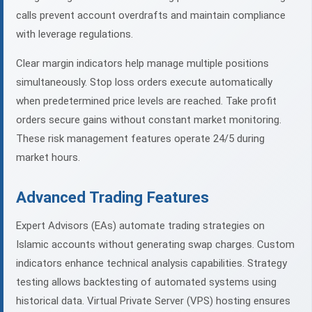
calls prevent account overdrafts and maintain compliance
with leverage regulations.
Clear margin indicators help manage multiple positions
simultaneously. Stop loss orders execute automatically
when predetermined price levels are reached. Take profit
orders secure gains without constant market monitoring.
These risk management features operate 24/5 during
market hours.
Advanced Trading Features
Expert Advisors (EAs) automate trading strategies on
Islamic accounts without generating swap charges. Custom
indicators enhance technical analysis capabilities. Strategy
testing allows backtesting of automated systems using
historical data. Virtual Private Server (VPS) hosting ensures