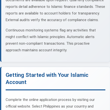
documents are available upon request. Quarterly compliance
reports detail adherence to Islamic finance standards. These
reports are available to account holders for transparency.
External audits verify the accuracy of compliance claims.
Continuous monitoring systems flag any activities that
might conflict with Islamic principles. Automatic alerts
prevent non-compliant transactions. This proactive
approach maintains account integrity.
Getting Started with Your Islamic
Account
Complete the online application process by visiting our
official website. Select Philippines as your country and