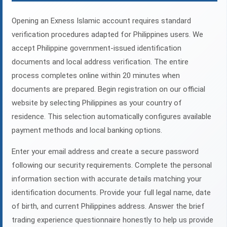
Opening an Exness Islamic account requires standard
verification procedures adapted for Philippines users. We
accept Philippine government-issued identification
documents and local address verification. The entire
process completes online within 20 minutes when
documents are prepared. Begin registration on our official
website by selecting Philippines as your country of
residence. This selection automatically configures available
payment methods and local banking options.
Enter your email address and create a secure password
following our security requirements. Complete the personal
information section with accurate details matching your
identification documents. Provide your full legal name, date
of birth, and current Philippines address. Answer the brief
trading experience questionnaire honestly to help us provide