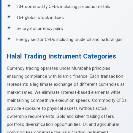
20+ commodity CFDs including precious metals
15+ global stock indices
5+ cryptocurrency pairs
Energy sector CFDs including crude oil and natural gas
Halal Trading Instrument Categories
Currency trading operates under Murabaha principles
ensuring compliance with Islamic finance. Each transaction
represents a legitimate exchange of different currencies at
market rates. We eliminate interest-based elements while
maintaining competitive execution speeds. Commodity CFDs
provide exposure to physical assets without actual
ownership requirements. Gold and silver trading offers
portfolio diversification opportunities. Oil and agricultural
commodities complete the halal trading instrument