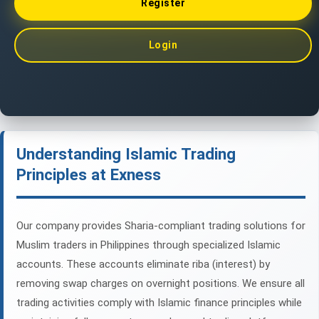
Register
Login
Understanding Islamic Trading
Principles at Exness
Our company provides Sharia-compliant trading solutions for
Muslim traders in Philippines through specialized Islamic
accounts. These accounts eliminate riba (interest) by
removing swap charges on overnight positions. We ensure all
trading activities comply with Islamic finance principles while