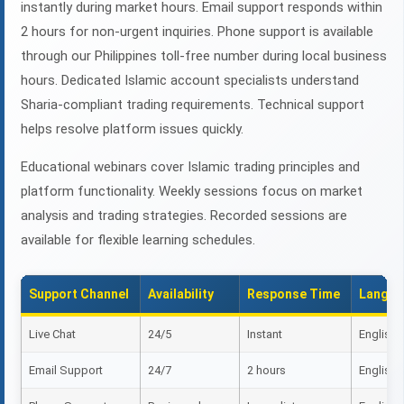
instantly during market hours. Email support responds within
2 hours for non-urgent inquiries. Phone support is available
through our Philippines toll-free number during local business
hours. Dedicated Islamic account specialists understand
Sharia-compliant trading requirements. Technical support
helps resolve platform issues quickly.
Educational webinars cover Islamic trading principles and
platform functionality. Weekly sessions focus on market
analysis and trading strategies. Recorded sessions are
available for flexible learning schedules.
Support Channel
Availability
Response Time
Langua
Live Chat
24/5
Instant
English, 
Email Support
24/7
2 hours
English, 