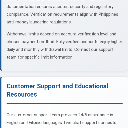
documentation ensures account security and regulatory
compliance. Verification requirements align with Philippines
anti-money laundering regulations.
Withdrawal limits depend on account verification level and
chosen payment method. Fully verified accounts enjoy higher
daily and monthly withdrawal limits. Contact our support
team for specific limit information.
Customer Support and Educational
Resources
Our customer support team provides 24/5 assistance in
English and Filipino languages. Live chat support connects