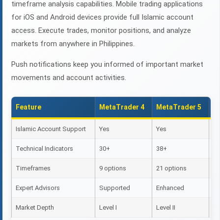
timeframe analysis capabilities. Mobile trading applications
for iOS and Android devices provide full Islamic account
access. Execute trades, monitor positions, and analyze
markets from anywhere in Philippines.
Push notifications keep you informed of important market
movements and account activities.
Feature
MetaTrader 4
MetaTrader 5
M
Islamic Account Support
Yes
Yes
Ye
Technical Indicators
30+
38+
2
Timeframes
9 options
21 options
9 
Expert Advisors
Supported
Enhanced
Li
Market Depth
Level I
Level II
Le